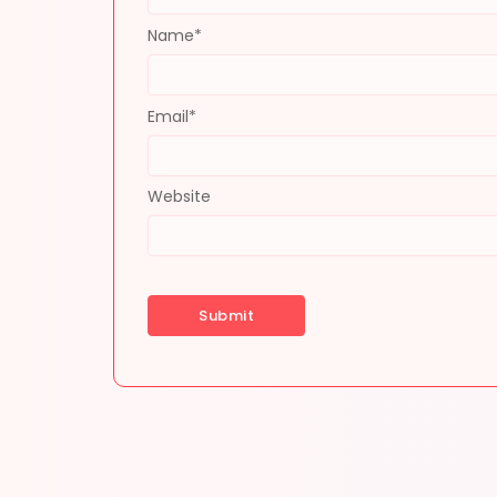
Name
*
Email
*
Website