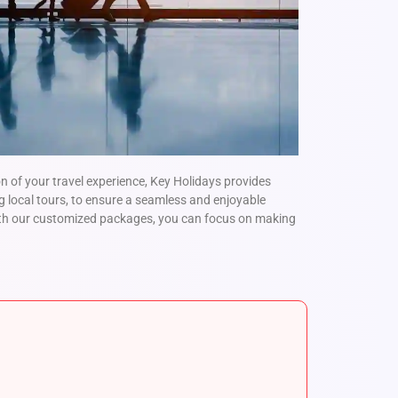
 of your travel experience, Key Holidays provides
g local tours, to ensure a seamless and enjoyable
ith our customized packages, you can focus on making