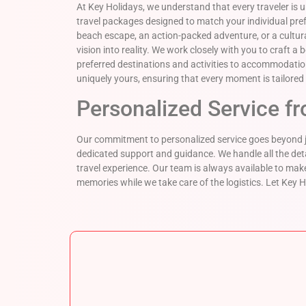
At Key Holidays, we understand that every traveler is 
travel packages designed to match your individual pr
beach escape, an action-packed adventure, or a cultural
vision into reality. We work closely with you to craft a
preferred destinations and activities to accommodation
uniquely yours, ensuring that every moment is tailored 
Personalized Service fr
Our commitment to personalized service goes beyond ju
dedicated support and guidance. We handle all the det
travel experience. Our team is always available to 
memories while we take care of the logistics. Let Key H