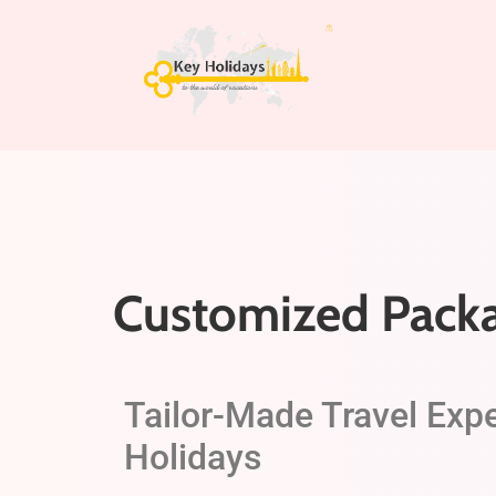
Customized Pack
Tailor-Made Travel Exp
Holidays