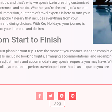
unique, and that’s why we specialize in creating customized
eferences and needs. Whether you’re dreaming of a serene
 immersion, our team of travel experts is here to turn your
 bespoke itinerary that includes everything from your
 and dining choices. With Key Holidays, your journey is
to your interests and desires.
om Start to Finish
st planning your trip. From the moment you contact us to the completion
ails, including booking flights, arranging accommodations, and organizin
make adjustments and accommodate any special requests you may have. W
olidays create the perfect travel experience that is as unique as you are.
Blog