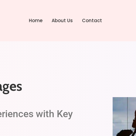
Home
About Us
Contact
ages
eriences with Key