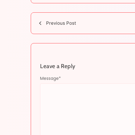
Previous Post
Leave a Reply
Message
*