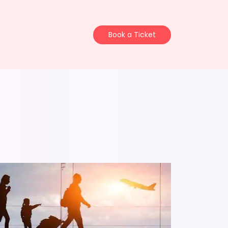
Book a Ticket